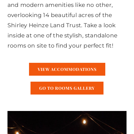
and modern amenities like no other,
overlooking 14 beautiful acres of the
Shirley Heinze Land Trust. Take a look
inside at one of the stylish, standalone
rooms on site to find your perfect fit!
VIEW ACCOMMODATIONS
GO TO ROOMS GALLERY