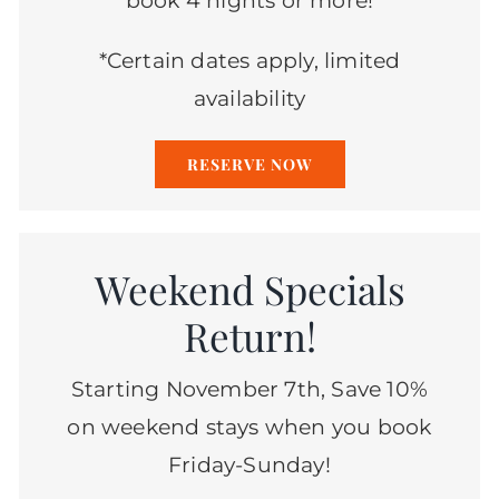
book 4 nights or more!
*Certain dates apply, limited
availability
RESERVE NOW
Weekend Specials
Return!
Starting November 7th, Save 10%
on weekend stays when you book
Friday-Sunday!