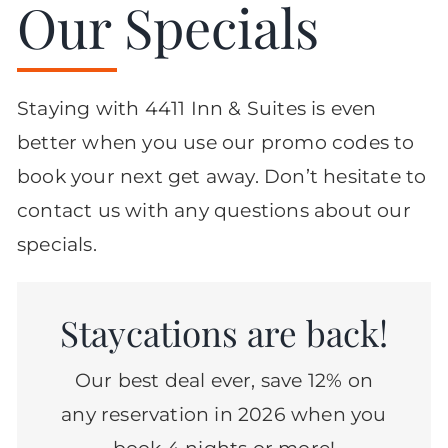
Our Specials
Staying with 4411 Inn & Suites is even
better when you use our promo codes to
book your next get away. Don’t hesitate to
contact us with any questions about our
specials.
Staycations are back!
Our best deal ever, save 12% on
any reservation in 2026 when you