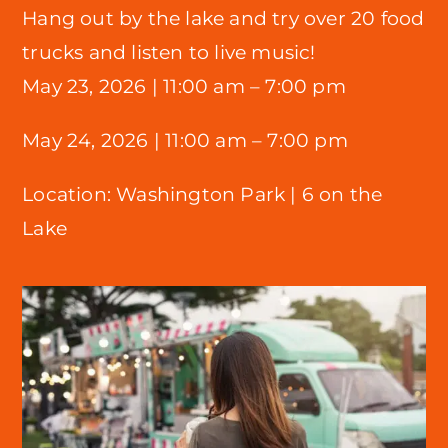
Hang out by the lake and try over 20 food
trucks and listen to live music!
May 23, 2026 |
11:00 am – 7:00 pm
May 24, 2026 | 11:00 am – 7:00 pm
Location:
Washington Park |
6 on the
Lake