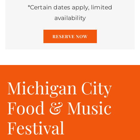
*Certain dates apply, limited
availability
RESERVE NOW
Michigan City
Food & Music
Festival