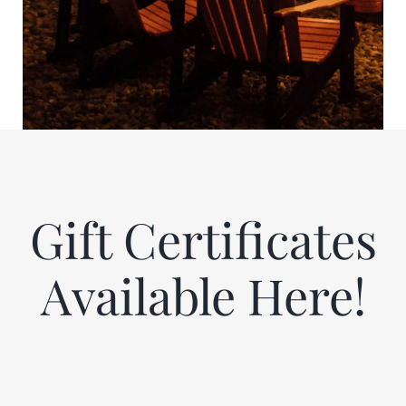
Gift Certificates
Available Here!