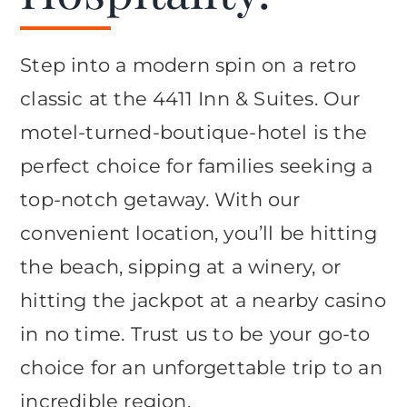
Step into a modern spin on a retro
classic at the 4411 Inn & Suites. Our
motel-turned-boutique-hotel is the
perfect choice for families seeking a
top-notch getaway. With our
convenient location, you’ll be hitting
the beach, sipping at a winery, or
hitting the jackpot at a nearby casino
in no time. Trust us to be your go-to
choice for an unforgettable trip to an
incredible region.