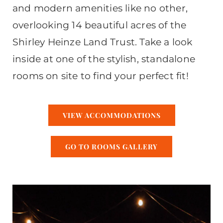
and modern amenities like no other,
overlooking 14 beautiful acres of the
Shirley Heinze Land Trust. Take a look
inside at one of the stylish, standalone
rooms on site to find your perfect fit!
VIEW ACCOMMODATIONS
GO TO ROOMS GALLERY