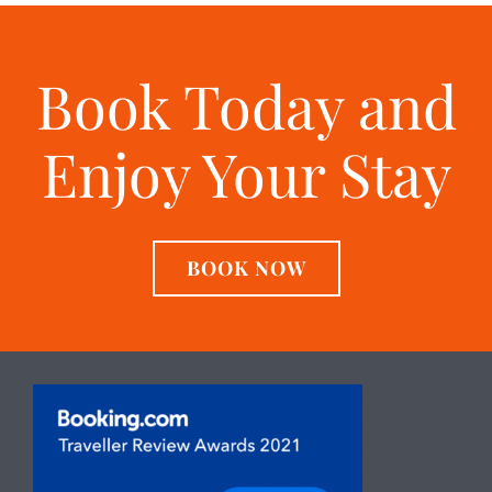
Book Today and
Enjoy Your Stay
BOOK NOW