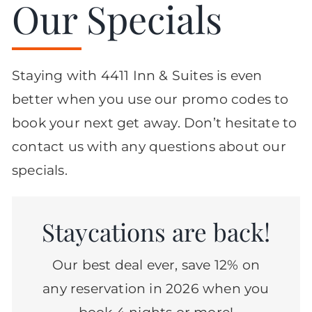
Our Specials
Staying with 4411 Inn & Suites is even
better when you use our promo codes to
book your next get away. Don’t hesitate to
contact us with any questions about our
specials.
Staycations are back!
Our best deal ever, save 12% on
any reservation in 2026 when you