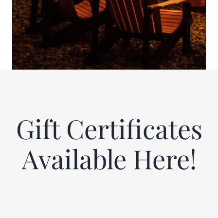
Gift Certificates
Available Here!