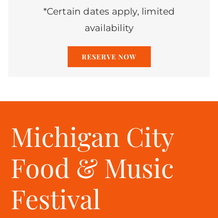
*Certain dates apply, limited
availability
RESERVE NOW
Michigan City
Food & Music
Festival