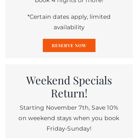
book 4 nights or more!
*Certain dates apply, limited
availability
RESERVE NOW
Weekend Specials
Return!
Starting November 7th, Save 10%
on weekend stays when you book
Friday-Sunday!