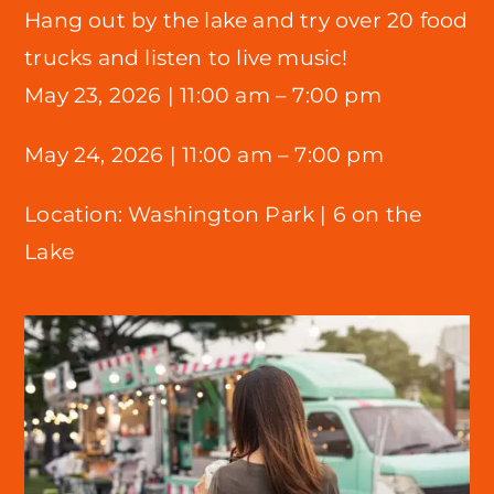
Hang out by the lake and try over 20 food
trucks and listen to live music!
May 23, 2026 |
11:00 am – 7:00 pm
May 24, 2026 | 11:00 am – 7:00 pm
Location:
Washington Park |
6 on the
Lake