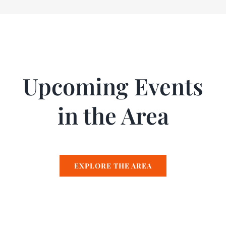
Upcoming Events
in the Area
EXPLORE THE AREA