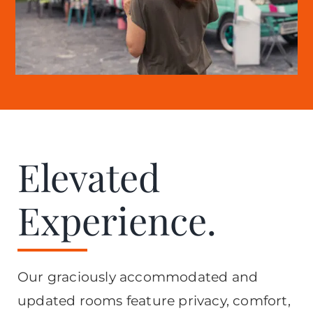
Elevated
Experience.
Our graciously accommodated and
updated rooms feature privacy, comfort,