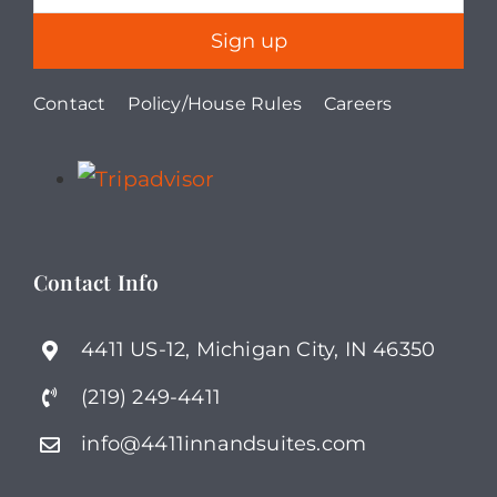
Contact
Policy/House Rules
Careers
Contact Info
4411 US-12, Michigan City, IN 46350
(219) 249-4411
info@4411innandsuites.com