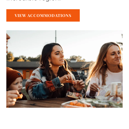
VIEW ACCOMMODATIONS