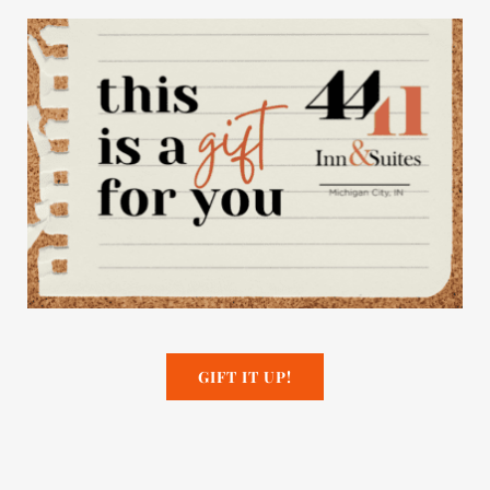
GIFT IT UP!