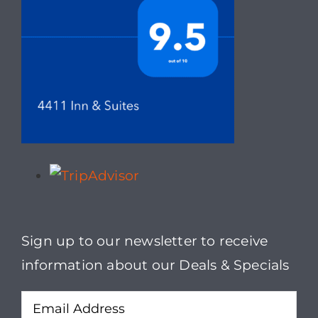
Sign up to our newsletter to receive
information about our Deals & Specials