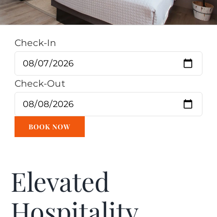
Check-In
Check-Out
Elevated
Hospitality.