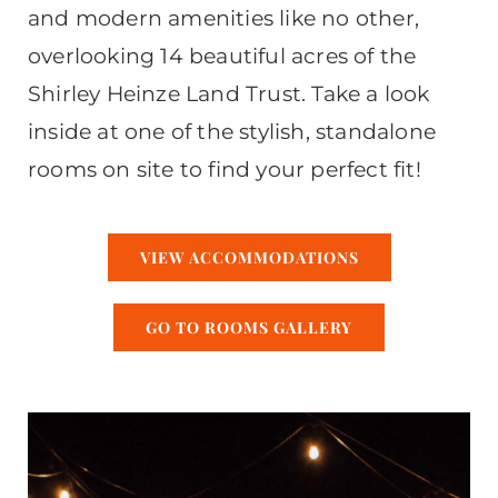
and modern amenities like no other,
overlooking 14 beautiful acres of the
Shirley Heinze Land Trust. Take a look
inside at one of the stylish, standalone
rooms on site to find your perfect fit!
VIEW ACCOMMODATIONS
GO TO ROOMS GALLERY