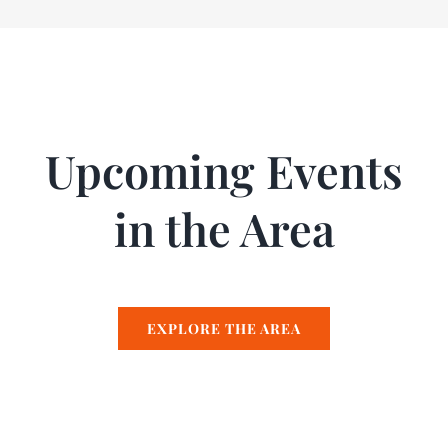
Upcoming Events
in the Area
EXPLORE THE AREA