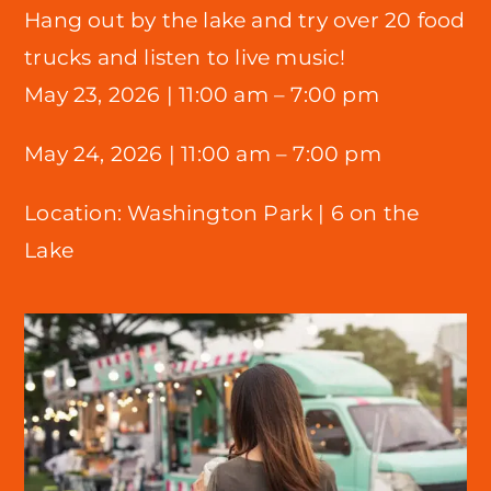
Hang out by the lake and try over 20 food
trucks and listen to live music!
May 23, 2026 |
11:00 am – 7:00 pm
May 24, 2026 | 11:00 am – 7:00 pm
Location:
Washington Park |
6 on the
Lake