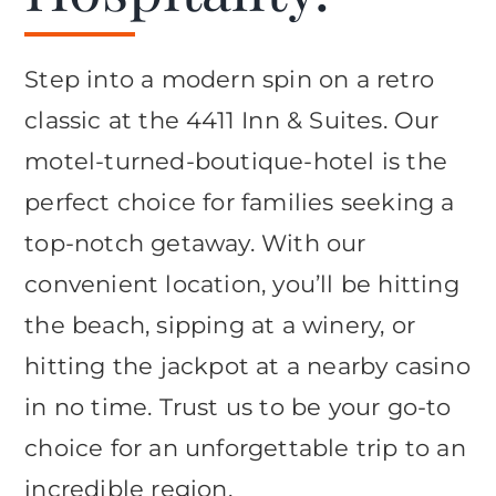
Step into a modern spin on a retro
classic at the 4411 Inn & Suites. Our
motel-turned-boutique-hotel is the
perfect choice for families seeking a
top-notch getaway. With our
convenient location, you’ll be hitting
the beach, sipping at a winery, or
hitting the jackpot at a nearby casino
in no time. Trust us to be your go-to
choice for an unforgettable trip to an
incredible region.