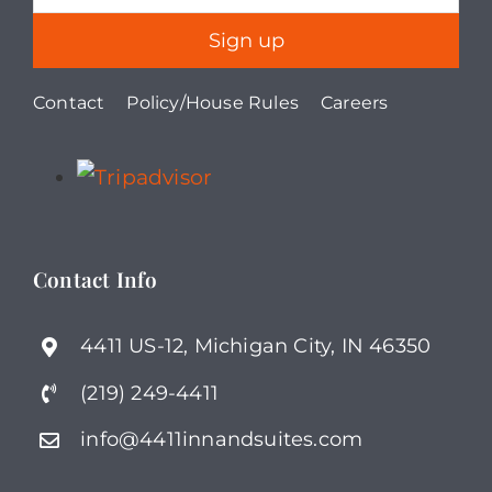
Contact
Policy/House Rules
Careers
Contact Info
4411 US-12, Michigan City, IN 46350
(219) 249-4411
info@4411innandsuites.com