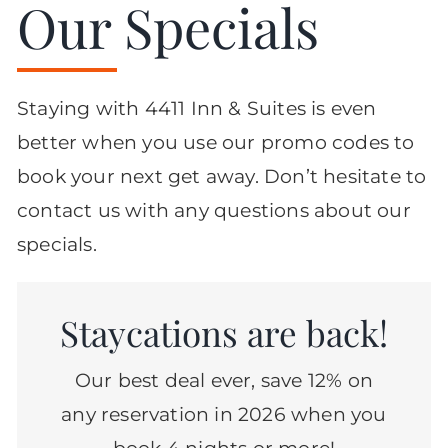
Our Specials
Staying with 4411 Inn & Suites is even
better when you use our promo codes to
book your next get away. Don’t hesitate to
contact us with any questions about our
specials.
Staycations are back!
Our best deal ever, save 12% on
any reservation in 2026 when you