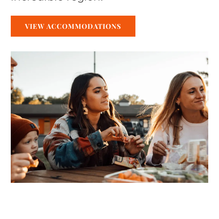
VIEW ACCOMMODATIONS