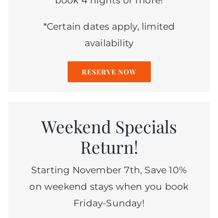
book 4 nights or more!
*Certain dates apply, limited
availability
RESERVE NOW
Weekend Specials
Return!
Starting November 7th, Save 10%
on weekend stays when you book
Friday-Sunday!