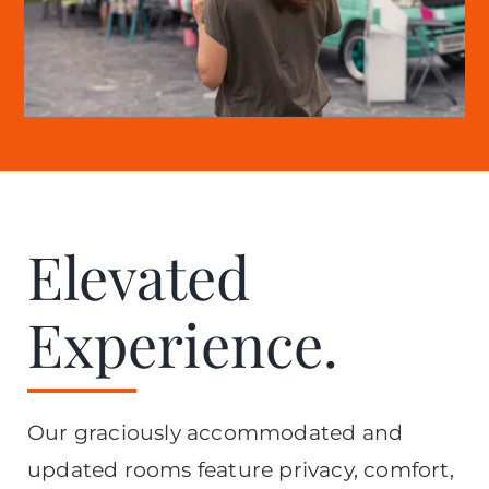
Elevated
Experience.
Our graciously accommodated and
updated rooms feature privacy, comfort,