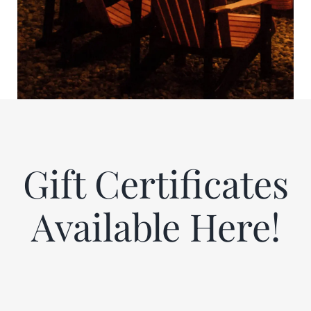
Gift Certificates
Available Here!