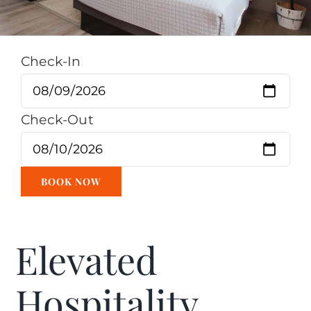
Check-In
Check-Out
Elevated
Hospitality.