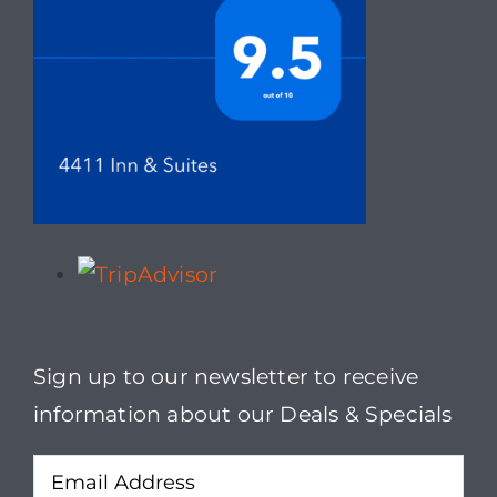
Sign up to our newsletter to receive
information about our Deals & Specials