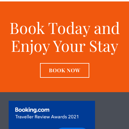
Book Today and
Enjoy Your Stay
BOOK NOW