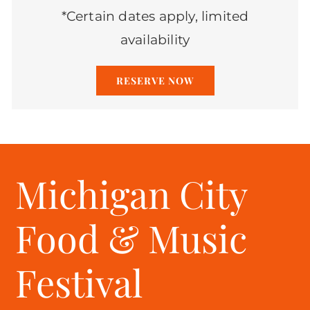
*Certain dates apply, limited
availability
RESERVE NOW
Michigan City
Food & Music
Festival