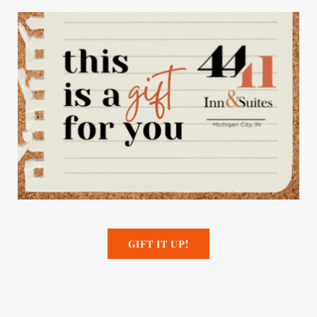
GIFT IT UP!