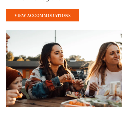
VIEW ACCOMMODATIONS