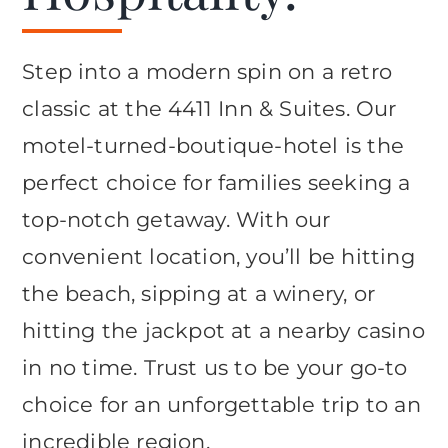
Step into a modern spin on a retro
classic at the 4411 Inn & Suites. Our
motel-turned-boutique-hotel is the
perfect choice for families seeking a
top-notch getaway. With our
convenient location, you’ll be hitting
the beach, sipping at a winery, or
hitting the jackpot at a nearby casino
in no time. Trust us to be your go-to
choice for an unforgettable trip to an
incredible region.