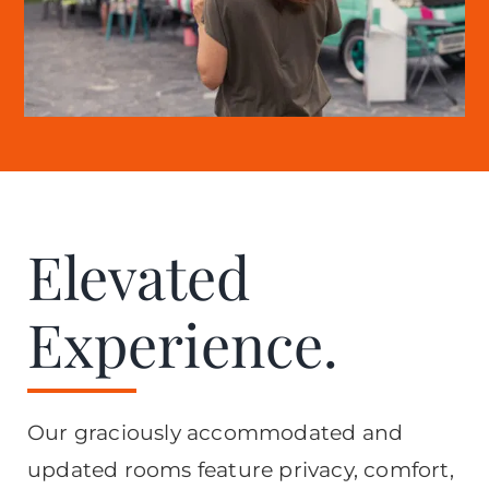
Elevated
Experience.
Our graciously accommodated and
updated rooms feature privacy, comfort,