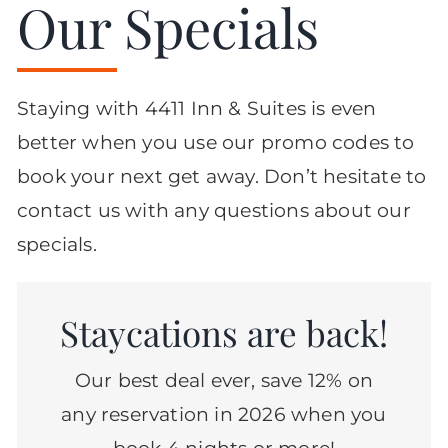
Our Specials
Staying with 4411 Inn & Suites is even
better when you use our promo codes to
book your next get away. Don’t hesitate to
contact us with any questions about our
specials.
Staycations are back!
Our best deal ever, save 12% on
any reservation in 2026 when you