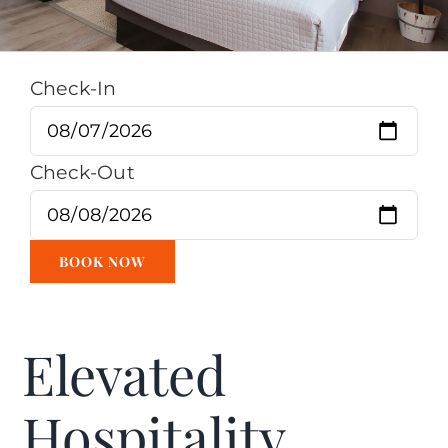
Check-In
Check-Out
Elevated
Hospitality.