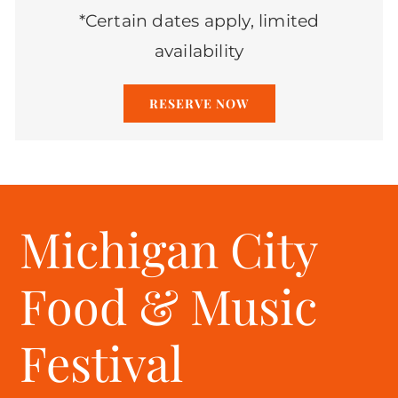
*Certain dates apply, limited
availability
RESERVE NOW
Michigan City
Food & Music
Festival