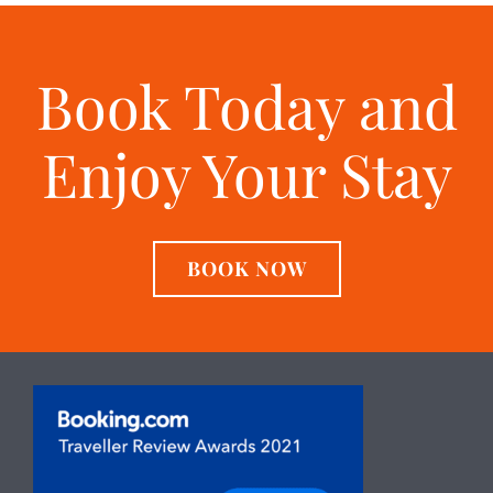
Book Today and
Enjoy Your Stay
BOOK NOW