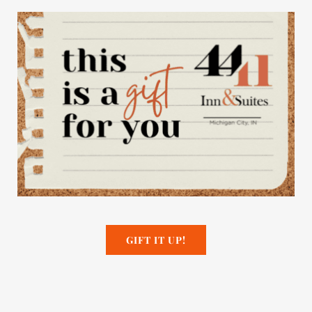
GIFT IT UP!