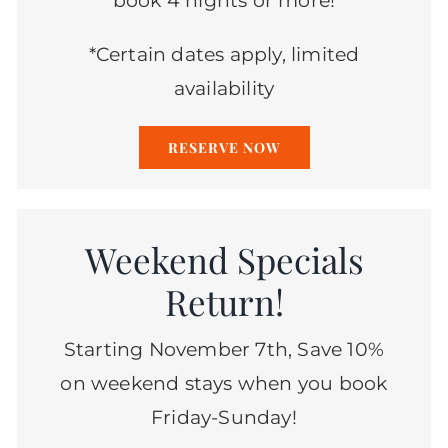
book 4 nights or more!
*Certain dates apply, limited
availability
RESERVE NOW
Weekend Specials
Return!
Starting November 7th, Save 10%
on weekend stays when you book
Friday-Sunday!