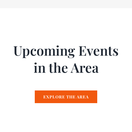
Upcoming Events
in the Area
EXPLORE THE AREA