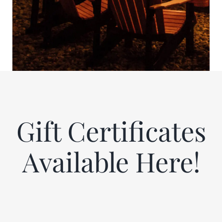
Gift Certificates
Available Here!