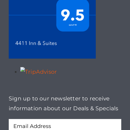
Sign up to our newsletter to receive
information about our Deals & Specials