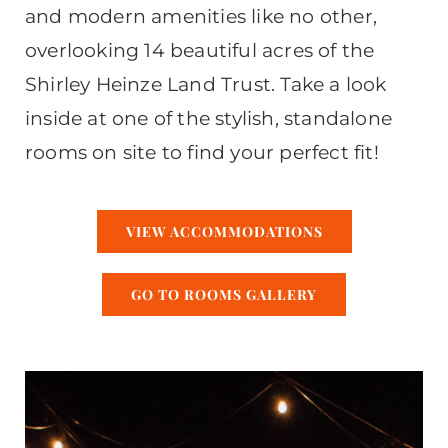
and modern amenities like no other,
overlooking 14 beautiful acres of the
Shirley Heinze Land Trust. Take a look
inside at one of the stylish, standalone
rooms on site to find your perfect fit!
VIEW ACCOMMODATIONS
GO TO ROOMS GALLERY