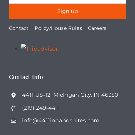
Contact
Policy/House Rules
Careers
Contact Info
4411 US-12, Michigan City, IN 46350
(219) 249-4411
info@4411innandsuites.com