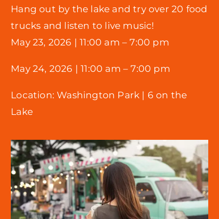
Hang out by the lake and try over 20 food
trucks and listen to live music!
May 23, 2026 |
11:00 am – 7:00 pm
May 24, 2026 | 11:00 am – 7:00 pm
Location:
Washington Park |
6 on the
Lake