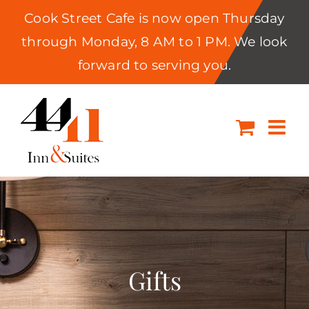
Cook Street Cafe is now open Thursday
through Monday, 8 AM to 1 PM. We look
forward to serving you.
Skip
to
content
Gifts