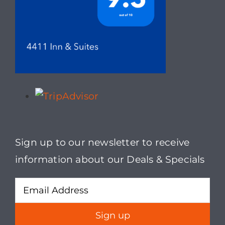
may
be
chosen
on
the
product
page
Sign up to our newsletter to receive
information about our Deals & Specials