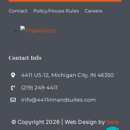
Contact
Policy/House Rules
Careers
Contact Info
4411 US-12, Michigan City, IN 46350
(219) 249-4411
info@4411innandsuites.com
© Copyright 2026 | Web Design by
Sera