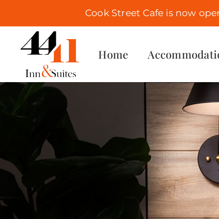
Cook Street Cafe is now ope
Skip
to
Home
Accommodati
content