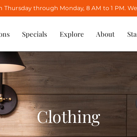
n Thursday through Monday, 8 AM to 1 PM. We 
ons
Specials
Explore
About
St
Clothing