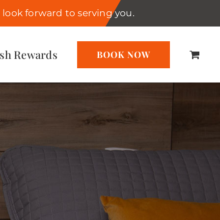
look forward to serving you.
ash Rewards
BOOK NOW