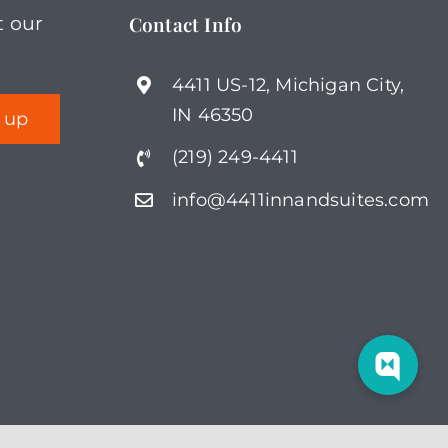
Contact Info
t our
multiple
variants.
4411 US-12, Michigan City,
The
IN 46350
options
(219) 249-4411
may
be
info@4411innandsuites.com
chosen
on
the
product
page