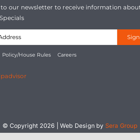
 to our newsletter to receive information abou
multiple
Specials
variants.
The
options
may
Policy/House Rules
Careers
be
chosen
on
the
product
page
© Copyright 2026 | Web Design by
Sera Group