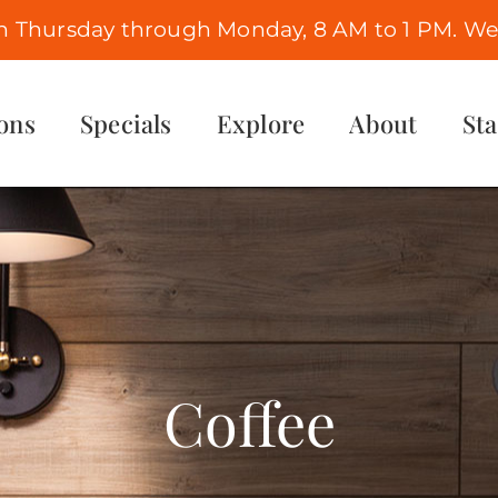
n Thursday through Monday, 8 AM to 1 PM. We 
ons
Specials
Explore
About
St
Coffee