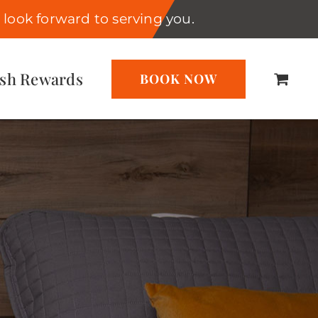
look forward to serving you.
ash Rewards
BOOK NOW