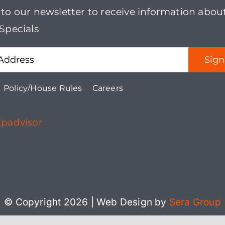
 to our newsletter to receive information abou
Specials
Policy/House Rules
Careers
© Copyright 2026 | Web Design by
Sera Group