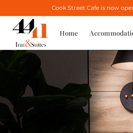
Cook Street Cafe is now ope
Skip
to
Home
Accommodati
content