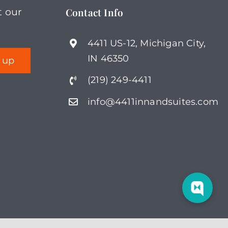
Contact Info
t our
4411 US-12, Michigan City,
IN 46350
(219) 249-4411
info@4411innandsuites.com