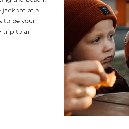
e jackpot at a
s to be your
 trip to an