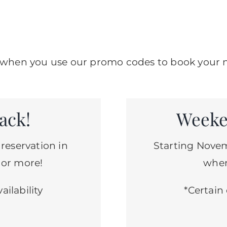
er when you use our promo codes to book your n
ack!
Weeke
 reservation in
Starting Novem
 or more!
when
ailability
*Certain 