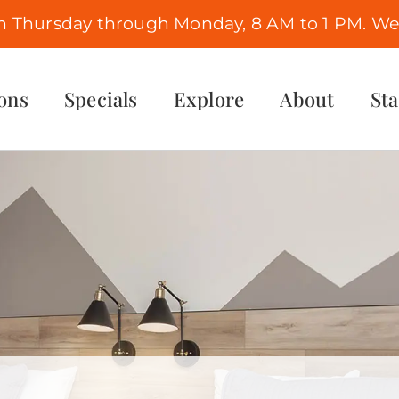
n Thursday through Monday, 8 AM to 1 PM. We 
ons
Specials
Explore
About
St