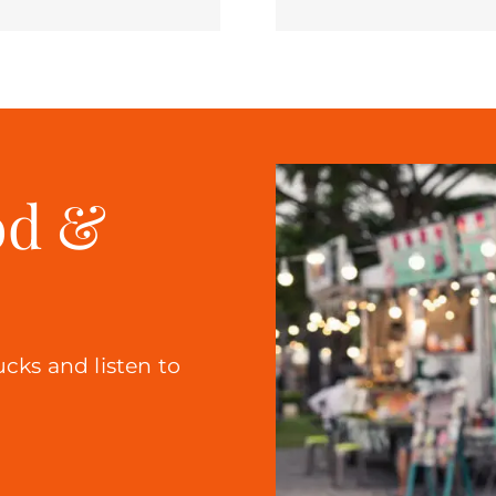
od &
ucks and listen to