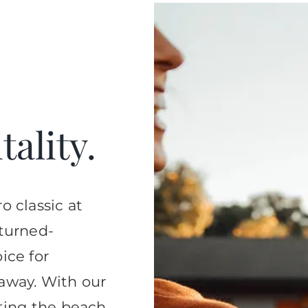
ality.
o classic at
-turned-
ice for
away. With our
tting the beach,