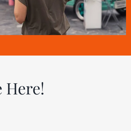
e Here!