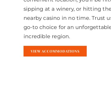
sipping at a winery, or hitting th
nearby casino in no time. Trust u
go-to choice for an unforgettable
incredible region.
VIEW ACCOMMODATIONS