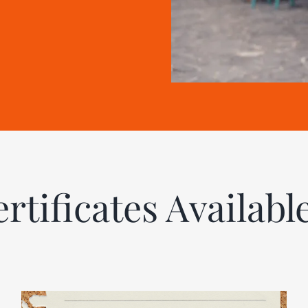
ertificates Availabl