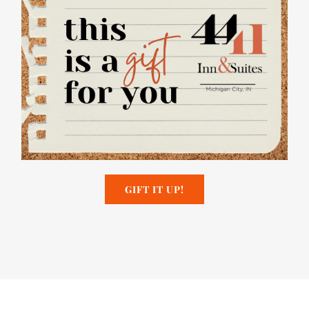
GIFT IT UP!