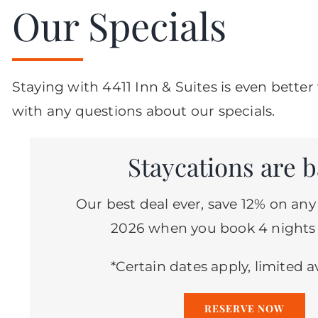
Our Specials
Staying with 4411 Inn & Suites is even bett
with any questions about our specials.
Staycations are b
Our best deal ever, save 12% on any
2026 when you book 4 nights
*Certain dates apply, limited av
RESERVE NOW