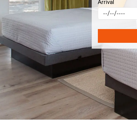
Arrival