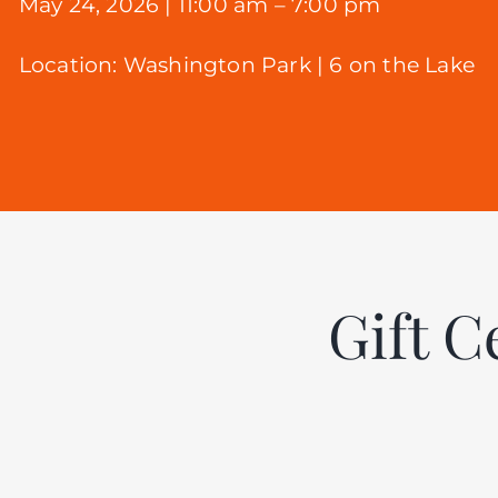
May 24, 2026 | 11:00 am – 7:00 pm
Location:
Washington Park |
6 on the Lake
Gift C