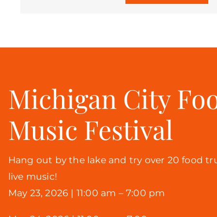
Michigan City Fo
Music Festival
Hang out by the lake and try over 20 food tr
live music!
May 23, 2026 |
11:00 am – 7:00 pm