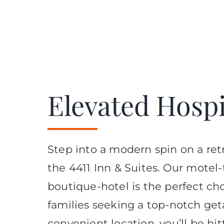
Elevated Hospit
Step into a modern spin on a retr
the 4411 Inn & Suites. Our motel
boutique-hotel is the perfect cho
families seeking a top-notch get
convenient location, you’ll be hi