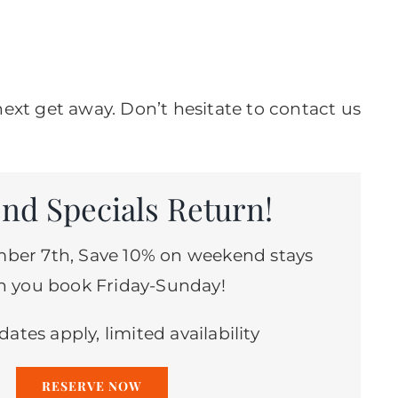
ext get away. Don’t hesitate to contact us
nd Specials Return!
ber 7th, Save 10% on weekend stays
 you book Friday-Sunday!
dates apply, limited availability
RESERVE NOW