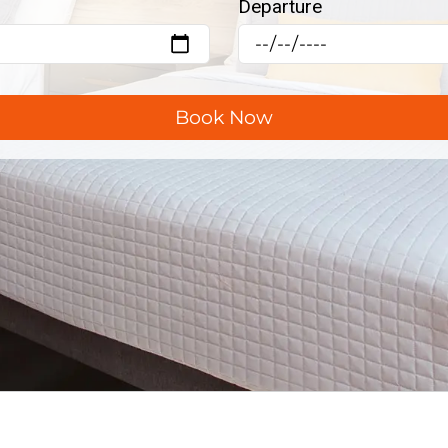
Departure