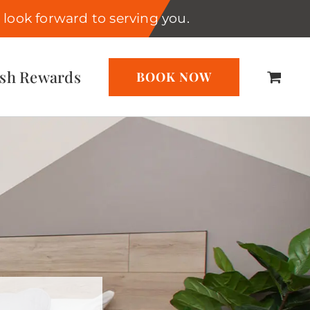
look forward to serving you.
ash Rewards
BOOK NOW